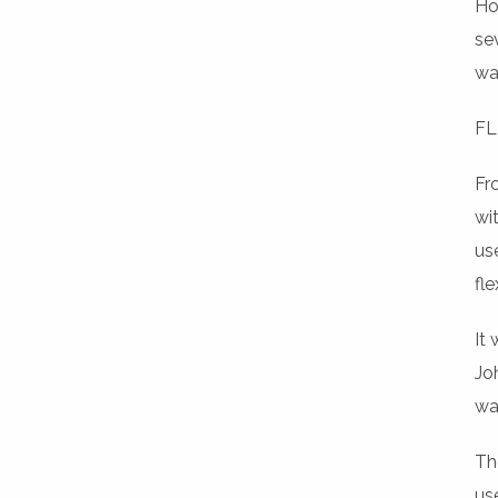
Ho
se
wal
FL
Fr
wi
us
fl
It
Jo
wa
Th
us