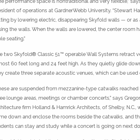
he performance space is nontraditional and very flexible,” sa
esident of operations at GardnerWebb University. “Stewart Hal
tting by lowering electric, disappearing Skyfold walls — or as
ising the walls. When the walls are lowered, the center room h
le seating.”
e two Skyfold® Classic 51™ operable Wall Systems retract vert
most 60 feet long and 24 feet high. As they quietly glide down
ey create three separate acoustic venues, which can be used
hese are suspended from mezzanine-type catwalks reached by 
ree lounge areas, meetings or chamber concerts,” says Gregor
chitecture firm Holland & Hamrick Architects, of Shelby, N.C., w
me down and enclose the rooms beside the catwalks, and the
udents can stay and study while a concert is going on next doo