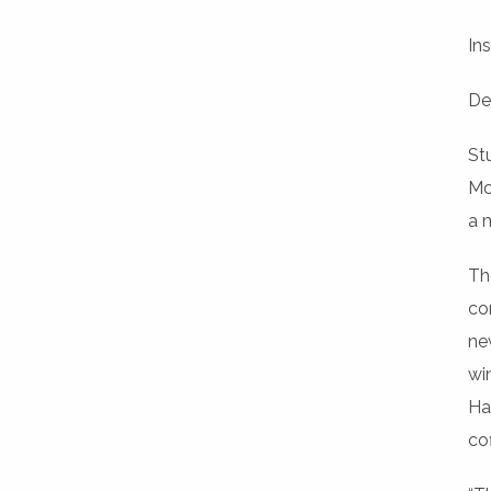
Ins
De
St
Mo
a 
Th
co
ne
wi
Ha
co