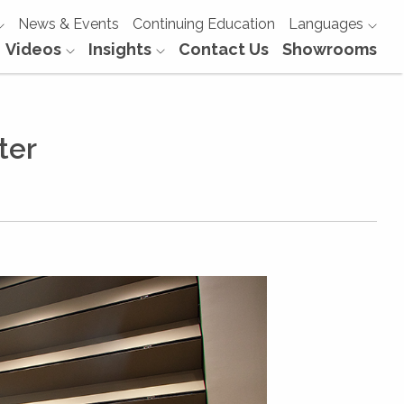
News & Events
Continuing Education
Languages
Videos
Insights
Contact Us
Showrooms
ter