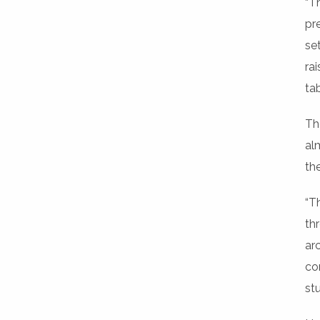
“T
pr
se
ra
tab
Th
al
th
“T
th
ar
co
st