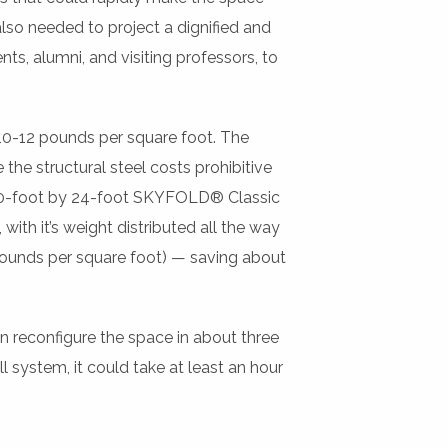
 also needed to project a dignified and
ts, alumni, and visiting professors, to
10-12 pounds per square foot. The
he structural steel costs prohibitive
 60-foot by 24-foot SKYFOLD® Classic
with it’s weight distributed all the way
 pounds per square foot) — saving about
n reconfigure the space in about three
 system, it could take at least an hour