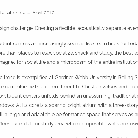
tallation date: April 2012
sign challenge: Creating a flexible, acoustically separate even
udent centers are increasingly seen as live-learn hubs for toda
re than places to relax, socialize, snack and study, the bes
magnet for social life and a microcosm of the entire institution
e trend is exemplified at Gardner-Webb University in Boiling Sp
re curriculum with a commitment to Christian values and exper
w student centers unfolds behind an unassuming, traditional e
ndows. At its core is a soaring, bright atrium with a three-stor
ll, a large and adaptable performance space that serves as a
ffeehouse, club or study area when its operable walls are low