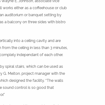
ys Wayne E. Johnson, associate vice
l works either as a coffeehouse or club
 an auditorium or banquet setting by
as a balcony on three sides with bistro
ically into a ceiling cavity and are
 from the ceiling in less than 3 minutes,
 complely independant of each other.
spiral stairs, which can be used as
y G. Melton, project manager with the
hich designed the facility. “The walls
 sound control is so good that
r.”