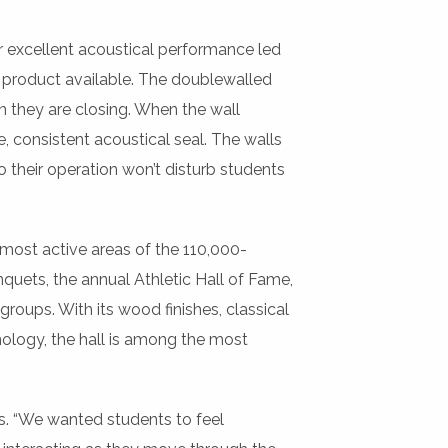
r excellent acoustical performance led
e product available. The doublewalled
n they are closing. When the wall
, consistent acoustical seal. The walls
 their operation won’t disturb students
 most active areas of the 110,000-
quets, the annual Athletic Hall of Fame,
roups. With its wood finishes, classical
nology, the hall is among the most
s. “We wanted students to feel