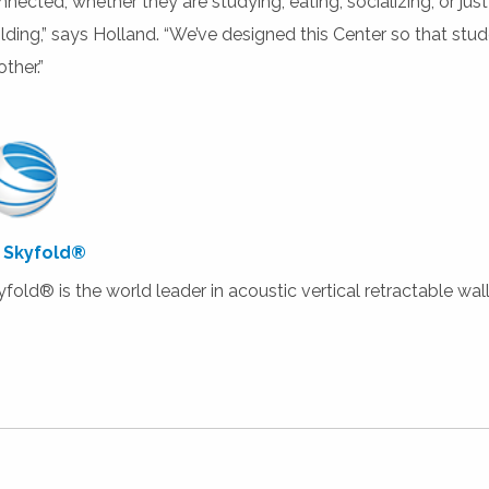
nnected, whether they are studying, eating, socializing, or ju
ilding,” says Holland. “We’ve designed this Center so that stu
ther.”
 Skyfold®
yfold® is the world leader in acoustic vertical retractable wall