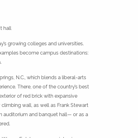
t hall
y’s growing colleges and universities.
t examples become campus destinations:
.
rings, N.C., which blends a liberal-arts
ience. There, one of the country’s best
xterior of red brick with expansive
y climbing wall, as well as Frank Stewart
n auditorium and banquet hall— or as a
ered.