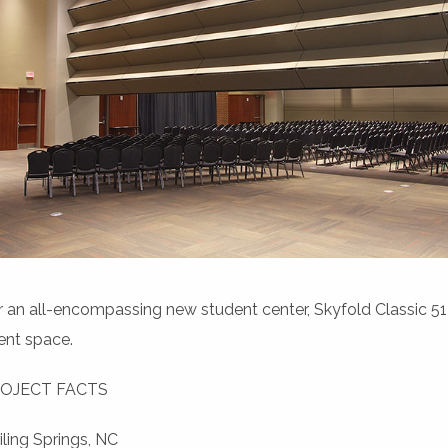
r an all-encompassing new student center, Skyfold Classic 51™ 
ent space.
OJECT FACTS
iling Springs, NC