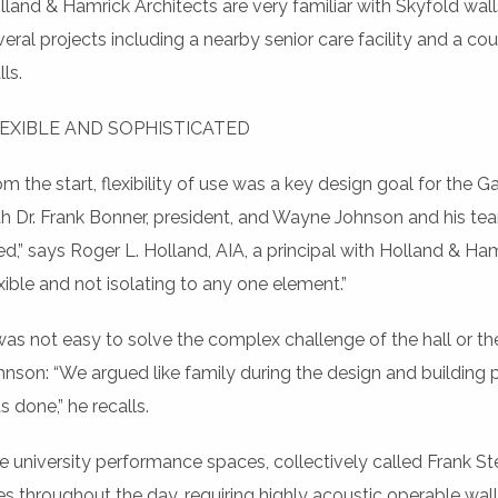
lland & Hamrick Architects are very familiar with Skyfold wall
veral projects including a nearby senior care facility and a c
ls.
EXIBLE AND SOPHISTICATED
om the start, flexibility of use was a key design goal for the
th Dr. Frank Bonner, president, and Wayne Johnson and his te
ed,” says Roger L. Holland, AIA, a principal with Holland & H
exible and not isolating to any one element.”
 was not easy to solve the complex challenge of the hall or t
hnson: “We argued like family during the design and building pr
s done,” he recalls.
e university performance spaces, collectively called Frank Ste
es throughout the day, requiring highly acoustic operable wal