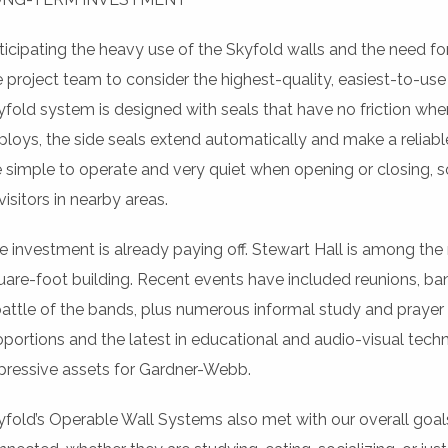
ticipating the heavy use of the Skyfold walls and the need fo
e project team to consider the highest-quality, easiest-to-us
yfold system is designed with seals that have no friction whe
ploys, the side seals extend automatically and make a reliable
e simple to operate and very quiet when opening or closing, so
visitors in nearby areas.
e investment is already paying off. Stewart Hall is among the
uare-foot building. Recent events have included reunions, ban
battle of the bands, plus numerous informal study and prayer g
oportions and the latest in educational and audio-visual tech
pressive assets for Gardner-Webb.
yfold’s Operable Wall Systems also met with our overall goal