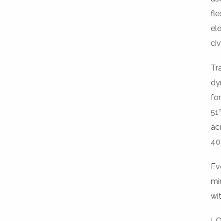
fle
el
ci
Tr
dy
fo
51™
ac
40
Ev
mi
wit
LO