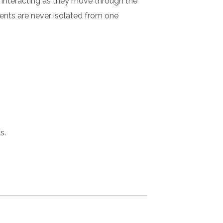
st interacting as they move through the
dents are never isolated from one
s.