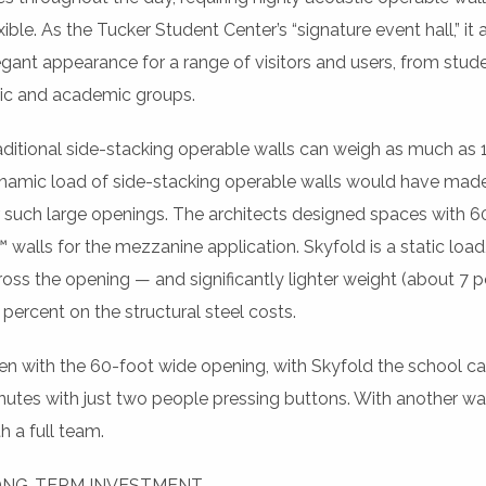
xible. As the Tucker Student Center’s “signature event hall,” it
egant appearance for a range of visitors and users, from studen
vic and academic groups.
aditional side-stacking operable walls can weigh as much as 
namic load of side-stacking operable walls would have made t
r such large openings. The architects designed spaces with
 walls for the mezzanine application. Skyfold is a static load, 
ross the opening — and significantly lighter weight (about 7
 percent on the structural steel costs.
en with the 60-foot wide opening, with Skyfold the school ca
nutes with just two people pressing buttons. With another wall
h a full team.
NG-TERM INVESTMENT