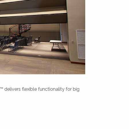
delivers flexible functionality for big