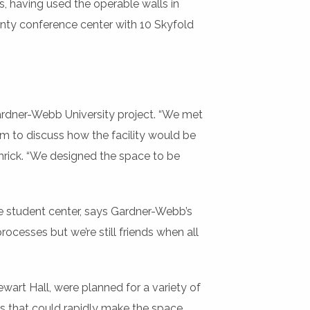
s, having used the operable walls in
ounty conference center with 10 Skyfold
 Gardner-Webb University project. “We met
am to discuss how the facility would be
amrick. “We designed the space to be
he student center, says Gardner-Webb’s
ocesses but we’re still friends when all
wart Hall, were planned for a variety of
ls that could rapidly make the space