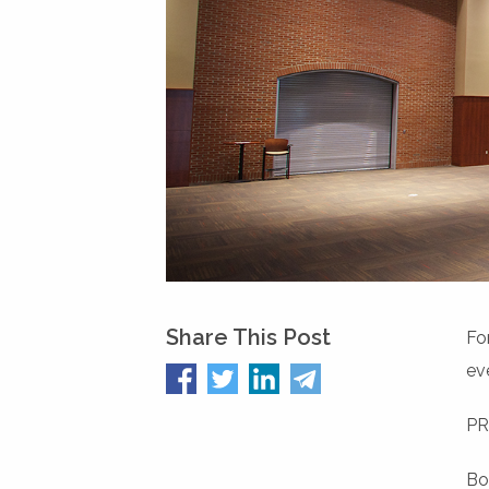
Share This Post
Fo
ev
PR
Bo