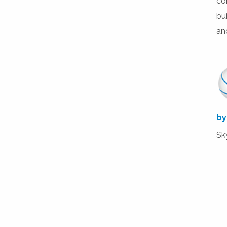
co
bu
ano
by
Sk