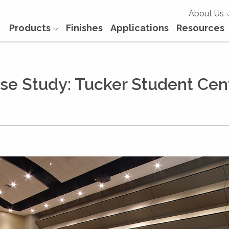
About Us
Products
Finishes
Applications
Resources
se Study: Tucker Student Cen