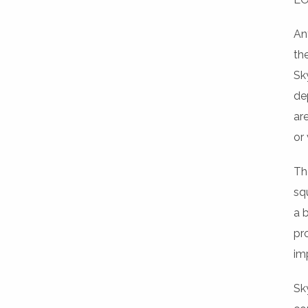
An
th
Sk
de
ar
or 
Th
sq
a 
pr
im
Sk